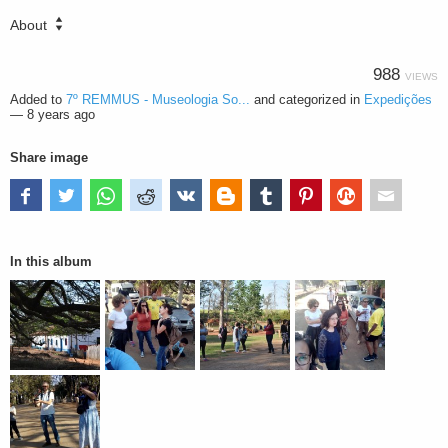
About
988
VIEWS
Added to
7º REMMUS - Museologia So...
and categorized in
Expedições
—
8 years ago
Share image
In this album