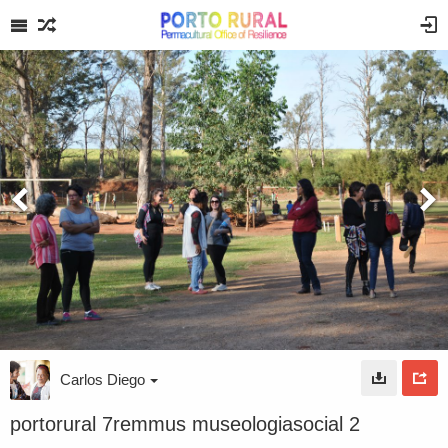
Carlos Diego
portorural 7remmus museologiasocial 2