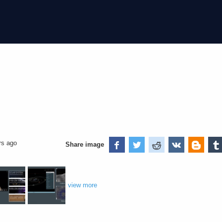
rs ago
Share image
view more