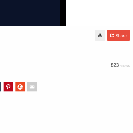
Share
823
VIEWS