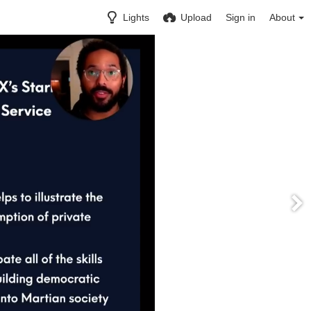
Lights
Upload
Sign in
About