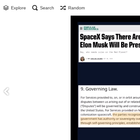
Explore
Search
Random