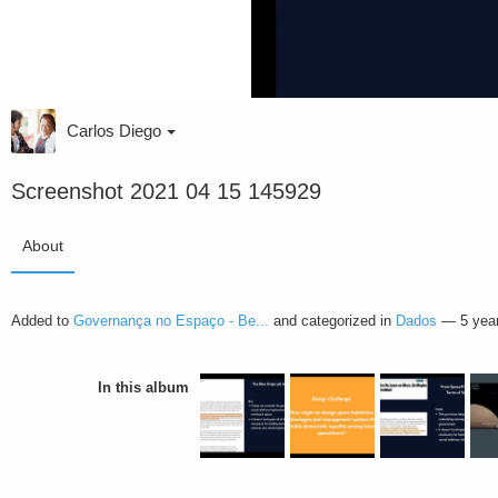
Carlos Diego
Screenshot 2021 04 15 145929
About
Added to
Governança no Espaço - Be...
and categorized in
Dados
—
5 yea
In this album